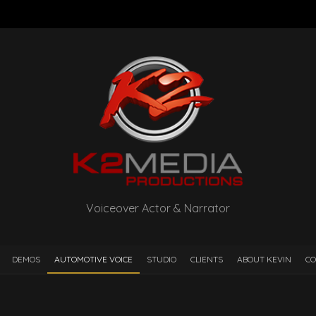
Voiceover Actor & Narrator
DEMOS
AUTOMOTIVE VOICE
STUDIO
CLIENTS
ABOUT KEVIN
CO