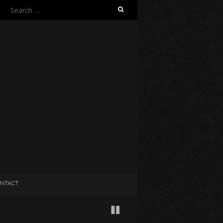
Search
for:
NTACT