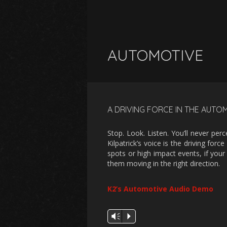
AUTOMOTIVE
A DRIVING FORCE IN THE AUTO
Stop. Look. Listen. You’ll never p
Kilpatrick’s voice is the driving fo
spots or high impact events, if your 
them moving in the right direction.
K2’s Automotive Audio Demo
Audio
Vm
P
Player