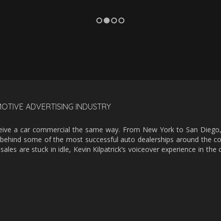
1
2
3
4
MOTIVE ADVERTISING INDUSTRY
erceive a car commercial the same way. From New York to San Dieg
rce behind some of the most successful auto dealerships around the cou
sales are stuck in idle, Kevin Kilpatrick’s voiceover experience in th