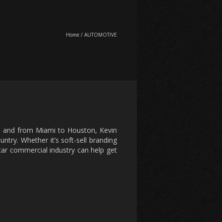
Home
/
AUTOMOTIVE
o, and from Miami to Houston, Kevin
ntry. Whether it’s soft-sell branding
e car commercial industry can help get